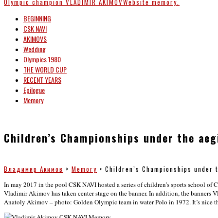
Olympic champion
VLADIMIR AKIMOV
Website memory.
BEGINNING
CSK NAVI
AKIMOVS
Wedding
Olympics 1980
THE WORLD CUP
RECENT YEARS
Epilogue
Memory
Children’s Championships under the aeg
Владимир Акимов
>
Memory
>
Children’s Championships under 
In may 2017 in the pool CSK NAVI hosted a series of children’s sports school of 
Vladimir Akimov has taken center stage on the banner. In addition, the banners V
Anatoly Akimov – photo: Golden Olympic team in water Polo in 1972. It’s nice that