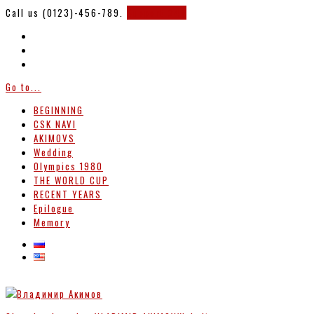
Call us (0123)-456-789.
Support 247
Go to...
BEGINNING
CSK NAVI
AKIMOVS
Wedding
Olympics 1980
THE WORLD CUP
RECENT YEARS
Epilogue
Memory