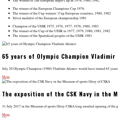
The Winner of The European Super Cup In 1976, 1980, 1982
The winner of the European Champions Cup 1976
The winner of the Cup winners ' Cup European countries, 1980, 1982
Silver medalist of the European championship 1981
Champion of the USSR 1975, 1976, 1977, 1978, 1980, 1983
The winner of the Cup of the USSR in 1977, 1979, 1980, 1981, 1982
The winner of the Spartakiad peoples of the USSR 1983
65 years of Olympic Champion Vladimir
July 20 Olympic Champion (1980) Vladimir Akimov would have turned 65 years old
More
The exposition of the CSK Navy in the 
31 July 2017 in the Museum of sports Glory CSKA long-awaited opening of the 
More