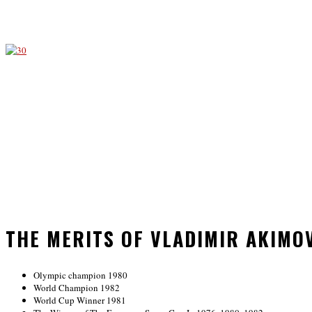
THE MERITS OF VLADIMIR AKIMO
Olympic champion 1980
World Champion 1982
World Cup Winner 1981