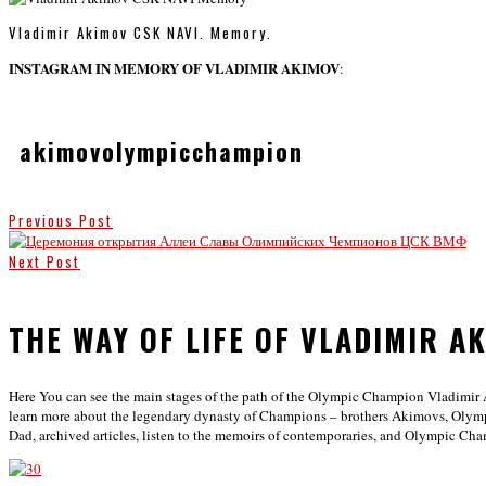
Vladimir Akimov CSK NAVI. Memory.
INSTAGRAM IN MEMORY OF VLADIMIR AKIMOV
:
akimovolympicchampion
Previous Post
Next Post
THE WAY OF LIFE OF VLADIMIR A
Here You can see the main stages of the path of the Olympic Champion Vladimir 
learn more about the legendary dynasty of Champions – brothers Akimovs, Olym
Dad, archived articles, listen to the memoirs of contemporaries, and Olympic Ch