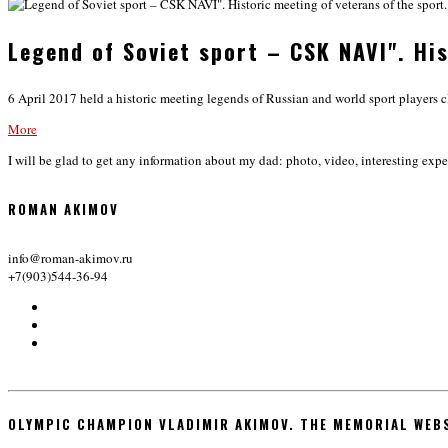
Legend of Soviet sport – CSK NAVI". His
6 April 2017 held a historic meeting legends of Russian and world sport players c
More
I will be glad to get any information about my dad: photo, video, interesting expe
ROMAN AKIMOV
info@roman-akimov.ru
+7(903)544-36-94
OLYMPIC CHAMPION VLADIMIR AKIMOV. THE MEMORIAL WEB