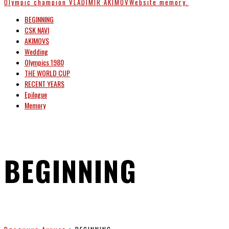
Olympic champion
VLADIMIR AKIMOV
Website memory.
BEGINNING
CSK NAVI
AKIMOVS
Wedding
Olympics 1980
THE WORLD CUP
RECENT YEARS
Epilogue
Memory
BEGINNING