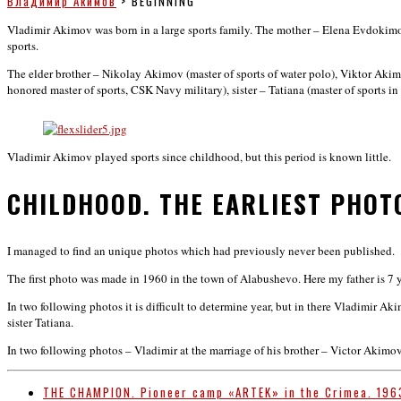
Владимир Акимов
>
BEGINNING
Vladimir Akimov was born in a large sports family. The mother – Elena Evdokimovna
sports.
The elder brother – Nikolay Akimov (master of sports of water polo), Viktor Aki
honored master of sports, CSK Navy military), sister – Tatiana (master of sports 
Vladimir Akimov played sports since childhood, but this period is known little.
CHILDHOOD. THE EARLIEST PHOT
I managed to find an unique photos which had previously never been published.
The first photo was made in 1960 in the town of Alabushevo. Here my father is 7 ye
In two following photos it is difficult to determine year, but in there Vladimir A
sister Tatiana.
In two following photos – Vladimir at the marriage of his brother – Victor Akimo
THE CHAMPION. Pioneer camp «ARTEK» in the Crimea. 196