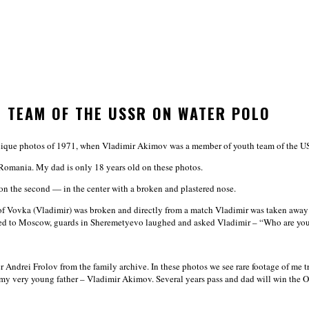
H TEAM OF THE USSR ON WATER POLO
unique photos of 1971, when Vladimir Akimov was a member of youth team of the U
Romania. My dad is only 18 years old on these photos.
), on the second — in the center with a broken and plastered nose.
 of Vovka (Vladimir) was broken and directly from a match Vladimir was taken away t
ived to Moscow, guards in Sheremetyevo laughed and asked Vladimir – “Who are yo
Andrei Frolov from the family archive. In these photos we see rare footage of me t
very young father – Vladimir Akimov. Several years pass and dad will win the O