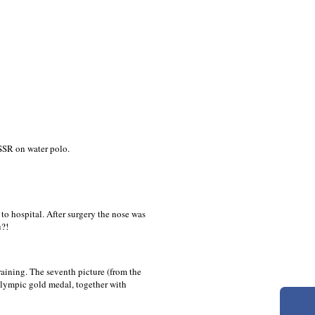
SSR on water polo.
o hospital. After surgery the nose was
u?!
raining. The seventh picture (from the
lympic gold medal, together with