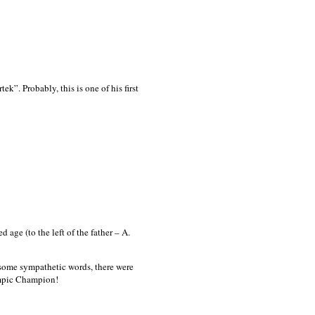
k”. Probably, this is one of his first
ge (to the left of the father – A.
v some sympathetic words, there were
lympic Champion!