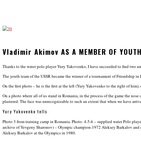
Vladimir Akimov AS A MEMBER OF YOUT
Thanks to the water polo player Yury Yakovenko, I have succeeded to find two 
The youth team of the USSR became the winner of a tournament of Friendship in 
On the first photo – he is the first at the left (Yury Yakovenko to the right of him
On a photo where all of us stand in Romania, in the process of the game the nose
plastered. The face was unrecognizable to such an extent that when we have arr
Yury Yakovenko tells
Photo 3 from training camp in Romania. Photo: 4-5-6 – supplied water Polo player 
archive of Yevgeny Sharonov) – Olympic champion-1972 Aleksey Barkalov and my 
Aleksey Barkalov at the Olympics in 1980.