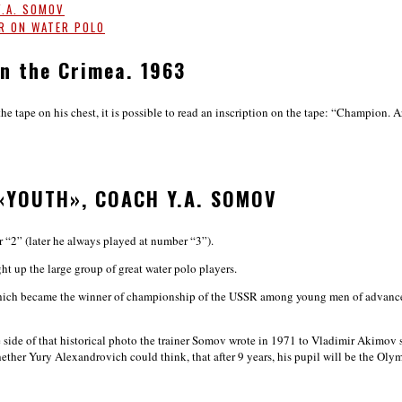
Y.A. SOMOV
SR ON WATER POLO
n the Crimea. 1963
tape on his chest, it is possible to read an inscription on the tape: “Champion. Arte
«YOUTH», COACH Y.A. SOMOV
 “2” (later he always played at number “3”).
 up the large group of great water polo players.
which became the winner of championship of the USSR among young men of advanced a
se side of that historical photo the trainer Somov wrote in 1971 to Vladimir Akimo
ether Yury Alexandrovich could think, that after 9 years, his pupil will be the O