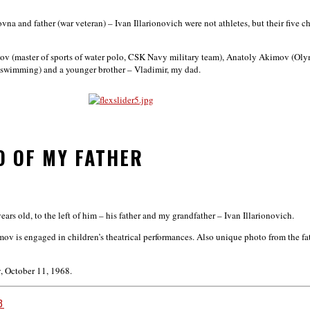
 and father (war veteran) – Ivan Illarionovich were not athletes, but their five ch
mov (master of sports of water polo, CSK Navy military team), Anatoly Akimov (Ol
in swimming) and a younger brother – Vladimir, my dad.
O OF MY FATHER
ars old, to the left of him – his father and my grandfather – Ivan Illarionovich.
kimov is engaged in children’s theatrical performances. Also unique photo from the f
v, October 11, 1968.
3