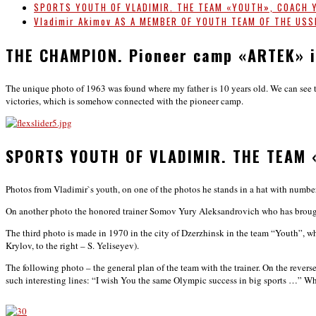
SPORTS YOUTH OF VLADIMIR. THE TEAM «YOUTH», COACH 
Vladimir Akimov AS A MEMBER OF YOUTH TEAM OF THE US
THE CHAMPION. Pioneer camp «ARTEK» i
The unique photo of 1963 was found where my father is 10 years old. We can see the 
victories, which is somehow connected with the pioneer camp.
SPORTS YOUTH OF VLADIMIR. THE TEAM 
Photos from Vladimir`s youth, on one of the photos he stands in a hat with number
On another photo the honored trainer Somov Yury Aleksandrovich who has brought
The third photo is made in 1970 in the city of Dzerzhinsk in the team “Youth”, 
Krylov, to the right – S. Yeliseyev).
The following photo – the general plan of the team with the trainer. On the rever
such interesting lines: “I wish You the same Olympic success in big sports …” Wh