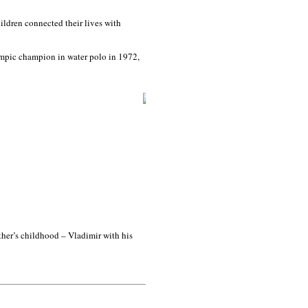
ildren connected their lives with
ympic champion in water polo in 1972,
ather’s childhood – Vladimir with his