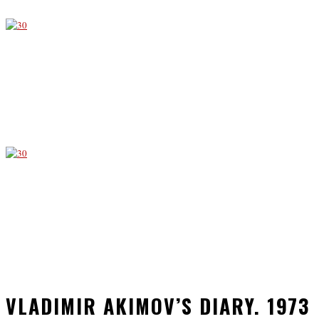
VLADIMIR AKIMOV’S DIARY. 1973