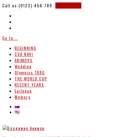
Call us (0123)-456-789.
Support 247
Go to...
BEGINNING
CSK NAVI
AKIMOVS
Wedding
Olympics 1980
THE WORLD CUP
RECENT YEARS
Epilogue
Memory