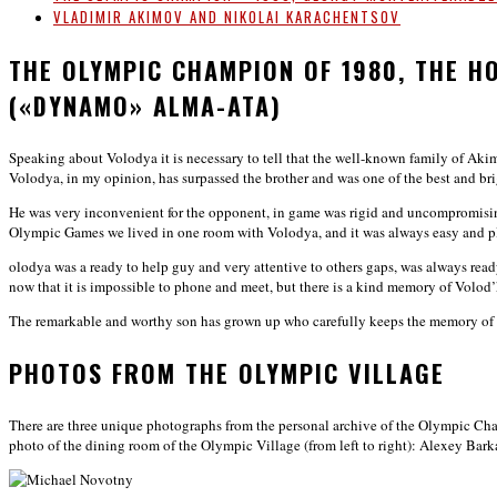
VLADIMIR AKIMOV AND NIKOLAI KARACHENTSOV
THE OLYMPIC CHAMPION OF 1980, THE 
(«DYNAMO» ALMA-ATA)
Speaking about Volodya it is necessary to tell that the well-known family of A
Volodya, in my opinion, has surpassed the brother and was one of the best and brig
He was very inconvenient for the opponent, in game was rigid and uncompromising
Olympic Games we lived in one room with Volodya, and it was always easy and ple
olodya was a ready to help guy and very attentive to others gaps, was always ready 
now that it is impossible to phone and meet, but there is a kind memory of Volo
The remarkable and worthy son has grown up who carefully keeps the memory of hi
PHOTOS FROM THE OLYMPIC VILLAGE
There are three unique photographs from the personal archive of the Olympic Cha
photo of the dining room of the Olympic Village (from left to right): Alexey Ba