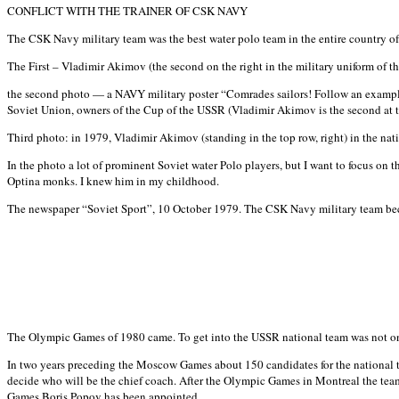
CONFLICT WITH THE TRAINER OF CSK NAVY
The CSK Navy military team was the best water polo team in the entire country of
The First – Vladimir Akimov (the second on the right in the military uniform of the
the second photo — a NAVY military poster “Comrades sailors! Follow an example
Soviet Union, owners of the Cup of the USSR (Vladimir Akimov is the second at th
Third photo: in 1979, Vladimir Akimov (standing in the top row, right) in the na
In the photo a lot of prominent Soviet water Polo players, but I want to focus on 
Optina monks. I knew him in my childhood.
The newspaper “Soviet Sport”, 10 October 1979. The CSK Navy military team beca
The Olympic Games of 1980 came. To get into the USSR national team was not only 
In two years preceding the Moscow Games about 150 candidates for the national te
decide who will be the chief coach. After the Olympic Games in Montreal the te
Games Boris Popov has been appointed.