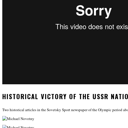
HISTORICAL VICTORY OF THE USSR NATI
Two historical articles in the Sovetsky Sport newspaper of the Olympic period ab