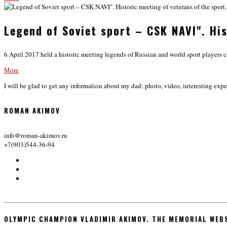
Legend of Soviet sport – CSK NAVI". His
6 April 2017 held a historic meeting legends of Russian and world sport players c
More
I will be glad to get any information about my dad: photo, video, interesting expe
ROMAN AKIMOV
info@roman-akimov.ru
+7(903)544-36-94
OLYMPIC CHAMPION VLADIMIR AKIMOV. THE MEMORIAL WEB