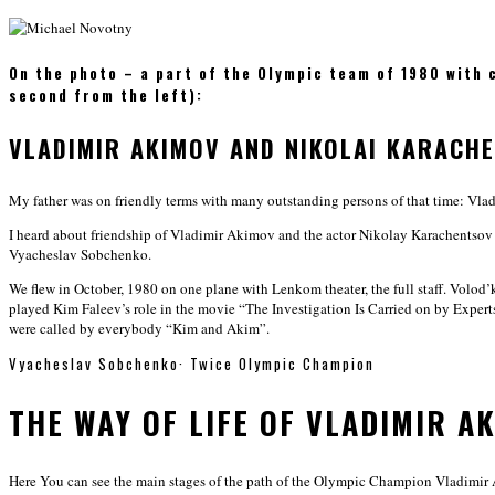
On the photo – a part of the Olympic team of 1980 with 
second from the left):
VLADIMIR AKIMOV AND NIKOLAI KARACH
My father was on friendly terms with many outstanding persons of that time: Vl
I heard about friendship of Vladimir Akimov and the actor Nikolay Karachentsov
Vyacheslav Sobchenko.
We flew in October, 1980 on one plane with Lenkom theater, the full staff. Volo
played Kim Faleev’s role in the movie “The Investigation Is Carried on by Exper
were called by everybody “Kim and Akim”.
Vyacheslav Sobchenko
·
Twice Olympic Champion
THE WAY OF LIFE OF VLADIMIR A
Here You can see the main stages of the path of the Olympic Champion Vladimir 