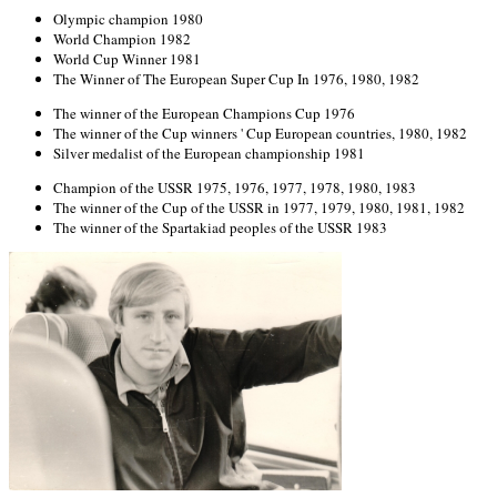
Olympic champion 1980
World Champion 1982
World Cup Winner 1981
The Winner of The European Super Cup In 1976, 1980, 1982
The winner of the European Champions Cup 1976
The winner of the Cup winners ' Cup European countries, 1980, 1982
Silver medalist of the European championship 1981
Champion of the USSR 1975, 1976, 1977, 1978, 1980, 1983
The winner of the Cup of the USSR in 1977, 1979, 1980, 1981, 1982
The winner of the Spartakiad peoples of the USSR 1983