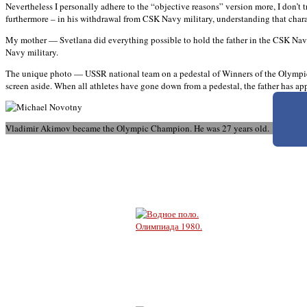
Nevertheless I personally adhere to the “objective reasons” version more, I don’t t
furthermore – in his withdrawal from CSK Navy military, understanding that characte
My mother — Svetlana did everything possible to hold the father in the CSK Nav
Navy military.
The unique photo — USSR national team on a pedestal of Winners of the Olympic G
screen aside. When all athletes have gone down from a pedestal, the father has a
Vladimir Akimov became the Olympic Champion. He was 27 years old.