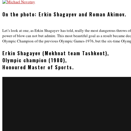
On the photo: Erkin Shagayev and Roman Akimov.
Let’s look at one, as Erkin Shagayev has told, really the most dangerous throws
power of blow can not but admire. This most beautiful goal as a result became de
Olympic Champion of the previous Olympic Games-1976, but the six-time Olym
Erkin Shagayev (Mekhnat team Tashkent),
Olympic champion (1980),
Honoured Master of Sports.