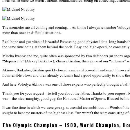
I will tell at once we weren’t friends, communicated, being on collecting, different
The memories are all coming and coming… As for me I always remember Volodya Akim
more than once in difficult situations.
Real hope and guardian of forwards! Possessing good physical data, long hands th
the same time being at them behind the back! Easy and high-speed, he constantly 
Mischa Ivanov and me, quite often was sponsored by two defenders (in sports argo 
“Stepanycha” (Alexey Barkalov), Zhenya Grishin, then game of our “columns” w
Akimov, Barkalov, Grishin quickly forced a series of powerful and exact throws ri
from terrible blows and then already columns had a good opportunity to show the ab
And here Volodya Akimov was one of those experts who perfectly brought a ball to
Thank you for your request – to tell you about the father. Thanks to your request
was – the nice, naughty, good guy, the Honoured Master of Sports. Blessed be hi
It was fine time in which we were young, successful are ambitious … Words of the Se
sought to become masters of the highest class, “we weren’t the team consisting of s
The Olympic Champion – 1980, World Champion, Ho