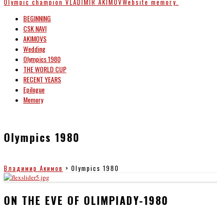
Olympic champion
VLADIMIR AKIMOV
Website memory.
BEGINNING
CSK NAVI
AKIMOVS
Wedding
Olympics 1980
THE WORLD CUP
RECENT YEARS
Epilogue
Memory
Olympics 1980
Владимир Акимов
>
Olympics 1980
ON THE EVE OF OLIMPIADY-1980