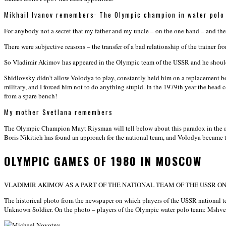
Mikhail Ivanov remembers
·
The Olympic champion in water polo
For anybody not a secret that my father and my uncle – on the one hand – and t
There were subjective reasons – the transfer of a bad relationship of the trainer 
So Vladimir Akimov has appeared in the Olympic team of the USSR and he should p
Shidlovsky didn’t allow Volodya to play, constantly held him on a replacement b
military, and I forced him not to do anything stupid. In the 1979th year the hea
from a spare bench!
My mother Svetlana remembers
The Olympic Champion Mayt Riysman will tell below about this paradox in the au
Boris Nikitich has found an approach for the national team, and Volodya became 
OLYMPIC GAMES OF 1980 IN MOSCOW
VLADIMIR AKIMOV AS A PART OF THE NATIONAL TEAM OF THE USSR O
The historical photo from the newspaper on which players of the USSR national t
Unknown Soldier. On the photo – players of the Olympic water polo team: Msh