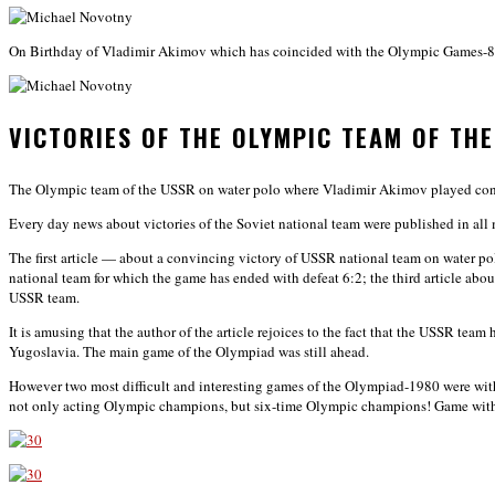
On Birthday of Vladimir Akimov which has coincided with the Olympic Games-80 h
VICTORIES OF THE OLYMPIC TEAM OF TH
The Olympic team of the USSR on water polo where Vladimir Akimov played conf
Every day news about victories of the Soviet national team were published in all 
The first article — about a convincing victory of USSR national team on water po
national team for which the game has ended with defeat 6:2; the third article abo
USSR team.
It is amusing that the author of the article rejoices to the fact that the USSR te
Yugoslavia. The main game of the Olympiad was still ahead.
However two most difficult and interesting games of the Olympiad-1980 were with
not only acting Olympic champions, but six-time Olympic champions! Game with