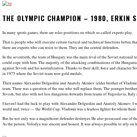
THE OLYMPIC CHAMPION – 1980, ERKIN
In many sports games, there are roles positions on which so-called experts play.
That is people who will execute certain tactical and technical functions better, t
there are experts who can resist to them. They are the central defenders.
In the seventieth, the team of Hungary was the main rival of the Soviet nationa
could cope with him. The majority of the attacking combinations of the Hungari
against Sivosh and his neutralization. Thanks to their skill, force and characte
in 1975 where the Soviet team won gold medals.
Their names Alexander Dolgushin and Anatoly Akimov (elder brother of Vladimir 
team. There was a question of the one who will replace them. The younger broth
Sivosh, but also with not less dangerous forwards from teams of Yugoslavia, Italy
I haven’t had the luck to play with Alexander Dolgushin and Anatoly Akimov. I 
world and, twice — the World Cup. Vladimir was a fearless fighter for whom there 
But he not only was a magnificent defender destroyer. He also possessed one of th
As the person, Volodya was sincere and honest. It was always possible to rely on 