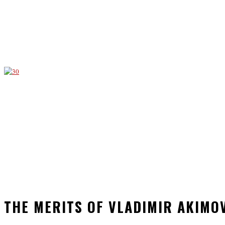
THE MERITS OF VLADIMIR AKIMO