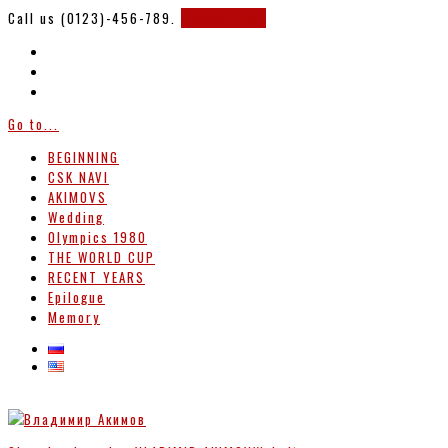
Call us (0123)-456-789.
Support 247
Go to...
BEGINNING
CSK NAVI
AKIMOVS
Wedding
Olympics 1980
THE WORLD CUP
RECENT YEARS
Epilogue
Memory