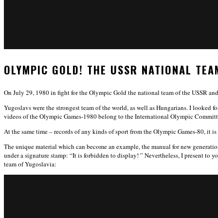
OLYMPIC GOLD! THE USSR NATIONAL TEA
On July 29, 1980 in fight for the Olympic Gold the national team of the USSR an
Yugoslavs were the strongest team of the world, as well as Hungarians. I looked fo
videos of the Olympic Games-1980 belong to the International Olympic Committee
At the same time – records of any kinds of sport from the Olympic Games-80, it is 
The unique material which can become an example, the manual for new generations o
under a signature stamp: “It is forbidden to display! ” Nevertheless, I present to 
team of Yugoslavia: