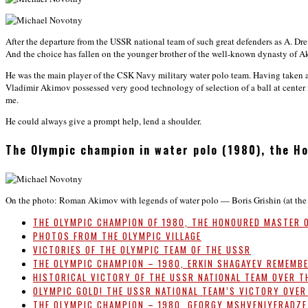
After the departure from the USSR national team of such great defenders as A. D
And the choice has fallen on the younger brother of the well-known dynasty of A
He was the main player of the CSK Navy military water polo team. Having taken a
Vladimir Akimov possessed very good technology of selection of a ball at center 
me.
He could always give a prompt help, lend a shoulder.
The Olympic champion in water polo (1980), the 
On the photo: Roman Akimov with legends of water polo — Boris Grishin (at the l
THE OLYMPIC CHAMPION OF 1980, THE HONOURED MASTER 
PHOTOS FROM THE OLYMPIC VILLAGE
VICTORIES OF THE OLYMPIC TEAM OF THE USSR
THE OLYMPIC CHAMPION – 1980, ERKIN SHAGAYEV REMEMB
HISTORICAL VICTORY OF THE USSR NATIONAL TEAM OVER T
OLYMPIC GOLD! THE USSR NATIONAL TEAM’S VICTORY OVER
THE OLYMPIC CHAMPION – 1980, GEORGY MSHVENIYERADZ