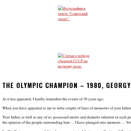
THE OLYMPIC CHAMPION – 1980, GEORG
As it has appeared, I hardly remember the events of 30 years ago.
When you have appealed to me to write couple of lines of memories of your father, 
Your father, as well as any of us, possessed merits and demerits inherent in each 
the opinion of the people surrounding him … I have plunged into memoirs …