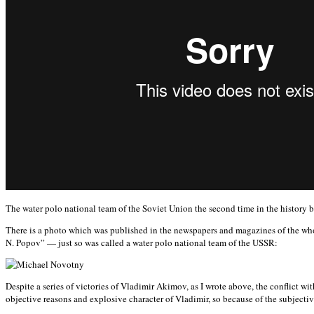
The water polo national team of the Soviet Union the second time in the histo
There is a photo which was published in the newspapers and magazines of the who
N. Popov” — just so was called a water polo national team of the USSR:
Despite a series of victories of Vladimir Akimov, as I wrote above, the conflict 
objective reasons and explosive character of Vladimir, so because of the subjectiv