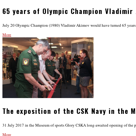
65 years of Olympic Champion Vladimir
July 20 Olympic Champion (1980) Vladimir Akimov would have turned 65 years old
More
The exposition of the CSK Navy in the 
31 July 2017 in the Museum of sports Glory CSKA long-awaited opening of the 
More