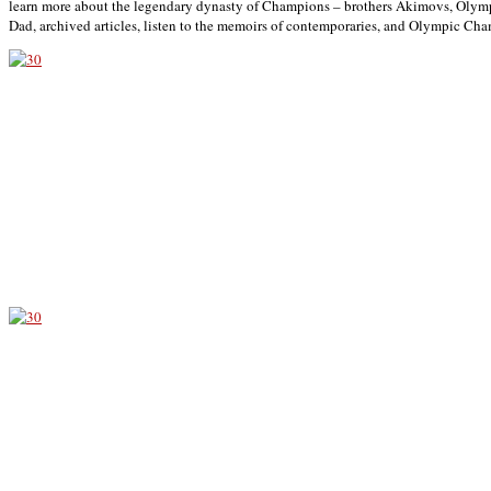
learn more about the legendary dynasty of Champions – brothers Akimovs, Olym
Dad, archived articles, listen to the memoirs of contemporaries, and Olympic Ch