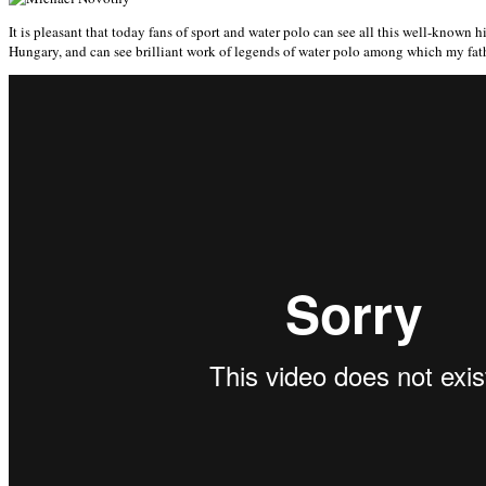
It is pleasant that today fans of sport and water polo can see all this well-kno
Hungary, and can see brilliant work of legends of water polo among which my fa